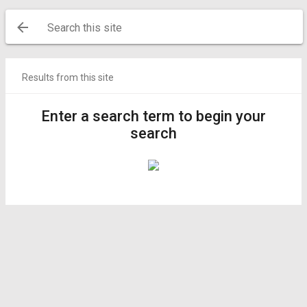
Search this site
Results from this site
Enter a search term to begin your
search